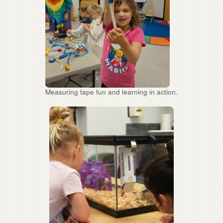
Measuring tape fun and learning in action.