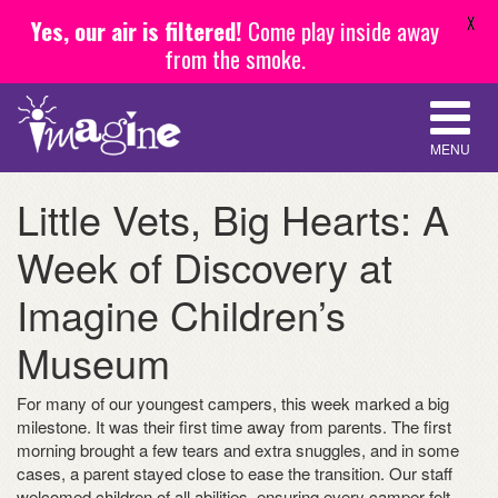
X
Yes, our air is filtered!
Come play inside away
from the smoke.
MENU
Little Vets, Big Hearts: A
Week of Discovery at
Imagine Children’s
Museum
For many of our youngest campers, this week marked a big
milestone. It was their first time away from parents. The first
morning brought a few tears and extra snuggles, and in some
cases, a parent stayed close to ease the transition. Our staff
welcomed children of all abilities, ensuring every camper felt