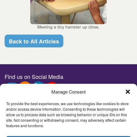
Meeting a tiny hamster up close.
Back to All Articles
Find us on Social Media
Manage Consent
Stay in the loop with e-news
To provide the best experiences, we use technologies like cookies to store
and/or access device information. Consenting to these technologies will
allow us to process data such as browsing behavior or unique IDs on this
site. Not consenting or withdrawing consent, may adversely affect certain
features and functions.
©2026Imagine Children's Museum