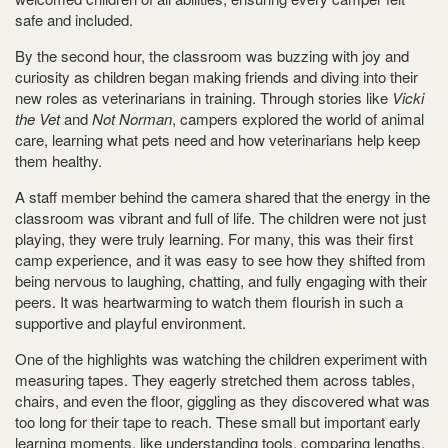
safe and included.
By the second hour, the classroom was buzzing with joy and
curiosity as children began making friends and diving into their
new roles as veterinarians in training. Through stories like
Vicki
the Vet
and
Not Norman
, campers explored the world of animal
care, learning what pets need and how veterinarians help keep
them healthy.
A staff member behind the camera shared that the energy in the
classroom was vibrant and full of life. The children were not just
playing, they were truly learning. For many, this was their first
camp experience, and it was easy to see how they shifted from
being nervous to laughing, chatting, and fully engaging with their
peers. It was heartwarming to watch them flourish in such a
supportive and playful environment.
One of the highlights was watching the children experiment with
measuring tapes. They eagerly stretched them across tables,
chairs, and even the floor, giggling as they discovered what was
too long for their tape to reach. These small but important early
learning moments, like understanding tools, comparing lengths,