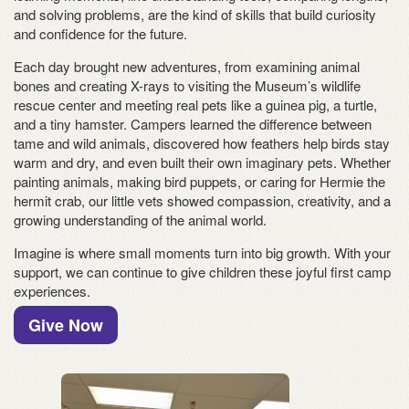
and solving problems, are the kind of skills that build curiosity
and confidence for the future.
Each day brought new adventures, from examining animal
bones and creating X-rays to visiting the Museum’s wildlife
rescue center and meeting real pets like a guinea pig, a turtle,
and a tiny hamster. Campers learned the difference between
tame and wild animals, discovered how feathers help birds stay
warm and dry, and even built their own imaginary pets. Whether
painting animals, making bird puppets, or caring for Hermie the
hermit crab, our little vets showed compassion, creativity, and a
growing understanding of the animal world.
Imagine is where small moments turn into big growth. With your
support, we can continue to give children these joyful first camp
experiences.
Give Now