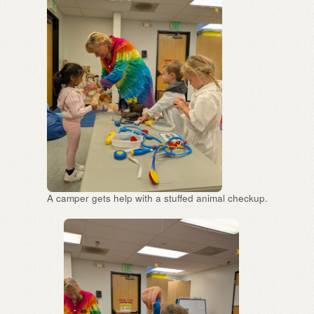
A camper gets help with a stuffed animal checkup.