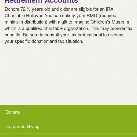
Donors 72 ½ years old and older are eligible for an IRA
Charitable Rollover. You can satisfy your RMD (required
minimum distribution) with a gift to Imagine Children’s Museum,
which is a qualified charitable organization. This may provide tax
benefits. Be sure to consult your tax professional to discuss
your specific donation and tax situation.
Donate
Corporate Giving