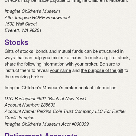
Imagine Children’s Museum
Attn:
Imagine HOPE Endowment
1502 Wall Street
Everett, WA 98201
Stocks
Gifts of stocks, bonds and mutual funds can be structured in
ways that can help you minimize taxes. To make a gift of stock,
share the following information with your broker. Be sure to
instruct them to reveal
your name
and
the purpose of the gift
to
the receiving broker.
Imagine Children’s Museum’s broker contact information:
DTC Participant #901 (Bank of New York)
Account Number: 285693
Account Name: Perkins Coie Trust Company LLC For Further
Credit: Imagine
Imagine Children’s Museum Acct #000339
Retirement Accounts