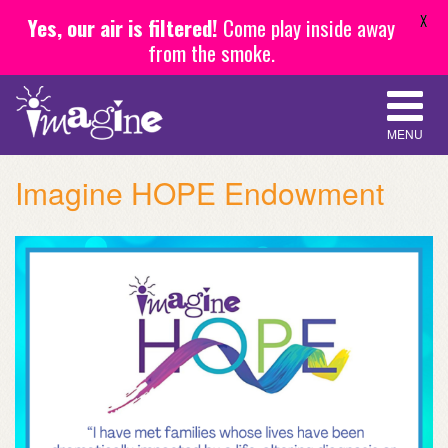
X
Yes, our air is filtered!
Come play inside away
from the smoke.
MENU
Imagine HOPE Endowment