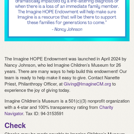
The Imagine HOPE Endowment was launched in April 2024 by
Nancy Johnson, who led Imagine Children’s Museum for 26
years. There are many ways to help build this endowment! Our
team is ready to help make it easy to give. Contact Nanette
Priest, Philanthropy Officer, at
Giving@ImagineCM.org
to
experience the joy of giving today.
Imagine Children’s Museum is a 501(c)(3) nonprofit organization
with a 4-star and 100% transparency rating from
Charity
Navigator
. Tax ID: 94-3153591
Check
Checks may be made payable to Imagine Children’s Museum.