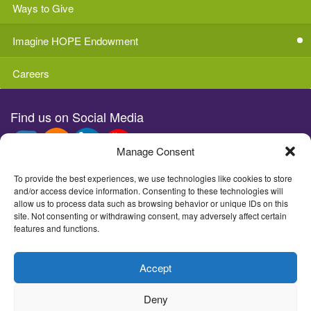
Ways to Give
Imagine HOPE Endowment
Careers
Find us on Social Media
Manage Consent
Stay in the loop with e-news
To provide the best experiences, we use technologies like cookies to store
and/or access device information. Consenting to these technologies will
allow us to process data such as browsing behavior or unique IDs on this
site. Not consenting or withdrawing consent, may adversely affect certain
features and functions.
©2026Imagine Children's Museum
Accept
1502 Wall St, Everett, WA 98201 - (425) 258-1006
Deny