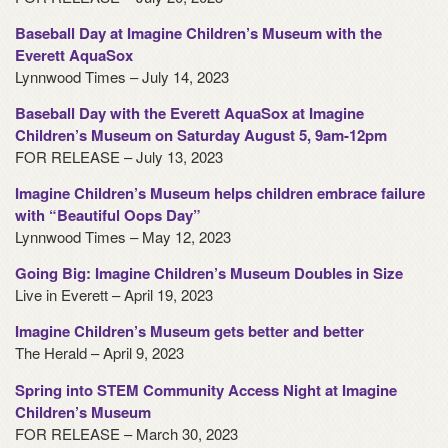
Baseball Day at Imagine Children’s Museum with the
Everett AquaSox
Lynnwood Times – July 14, 2023
Baseball Day with the Everett AquaSox at Imagine
Children’s Museum on Saturday August 5, 9am-12pm
FOR RELEASE – July 13, 2023
Imagine Children’s Museum helps children embrace failure
with “Beautiful Oops Day”
Lynnwood Times – May 12, 2023
Going Big: Imagine Children’s Museum Doubles in Size
Live in Everett – April 19, 2023
Imagine Children’s Museum gets better and better
The Herald – April 9, 2023
Spring into STEM Community Access Night at Imagine
Children’s Museum
FOR RELEASE – March 30, 2023