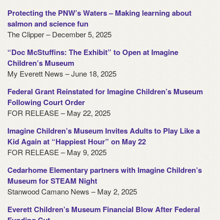
Protecting the PNW’s Waters – Making learning about
salmon and science fun
The Clipper – December 5, 2025
“Doc McStuffins: The Exhibit” to Open at Imagine
Children’s Museum
My Everett News – June 18, 2025
Federal Grant Reinstated for Imagine Children’s Museum
Following Court Order
FOR RELEASE – May 22, 2025
Imagine Children’s Museum Invites Adults to Play Like a
Kid Again at “Happiest Hour” on May 22
FOR RELEASE – May 9, 2025
Cedarhome Elementary partners with Imagine Children’s
Museum for STEAM Night
Stanwood Camano News – May 2, 2025
Everett Children’s Museum Financial Blow After Federal