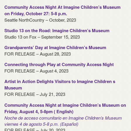
Community Access Night At Imagine Children’s Museum
on Friday, October 27: 5-8 p.m.
Seattle NorthCountry – October, 2023
Studio 13 on the Road: Imagine Children’s Museum
Studio 13 on Fox – September 15, 2023
Grandparents’ Day at Imagine Children’s Museum
FOR RELEASE – August 28, 2023
Connecting through Play at Community Access Night
FOR RELEASE – August 4, 2023
Artist in Action Delights Visitors to Imagine Children s
Museum
FOR RELEASE – July 21, 2023
Community Access Night at Imagine Children’s Museum on
Friday, August 4, 5-8pm ( English)
Noche de acceso comunitario en Imagine Children’s Museum
viernes 4 de agosto 5-8 p.m. (Español)
FOR RELEASE – July 20, 2023