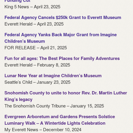
Funding Cut
King 5 News – April 23, 2025
Federal Agency Cancels $250k Grant to Everett Museum
Everett Herald – April 23, 2025
Federal Agency Yanks Back Major Grant from Imagine
Children’s Museum
FOR RELEASE – April 21, 2025
Fun for all ages: The Best Places for Family Adventures
Everett Herald – February 8, 2025
Lunar New Year at Imagine Children’s Museum
Seattle’s Child – January 23, 2025
Snohomish County to unite to honor Rev. Dr. Martin Luther
King’s legacy
The Snohomish County Tribune – January 15, 2025
Evergreen Arboretum and Gardens Presents Solstice
Luminary Walk – A Wintertide Lights Celebration
My Everett News – December 10, 2024