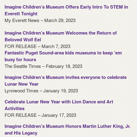
Imagine Children’s Museum Offers Early Intro To STEM In
Everett Tonight
My Everett News – March 29, 2023
Imagine Children’s Museum Welcomes the Return of
Beloved Wolf Eel
FOR RELEASE – March 7, 2023
Fantastic Puget Sound-area kids museums to keep ’em
busy for hours
The Seattle Times – February 18, 2023
Imagine Children’s Museum invites everyone to celebrate
Lunar New Year
Lynnwood Times – January 19, 2023
Celebrate Lunar New Year with Lion Dance and Art
Activities
FOR RELEASE – January 17, 2023
Imagine Children’s Museum Honors Martin Luther King, Jr.
and His Legacy