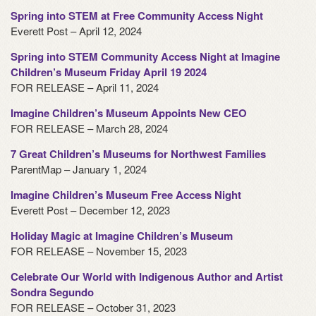
Spring into STEM at Free Community Access Night
Everett Post – April 12, 2024
Spring into STEM Community Access Night at Imagine
Children’s Museum Friday April 19 2024
FOR RELEASE – April 11, 2024
Imagine Children’s Museum Appoints New CEO
FOR RELEASE – March 28, 2024
7 Great Children’s Museums for Northwest Families
ParentMap – January 1, 2024
Imagine Children’s Museum Free Access Night
Everett Post – December 12, 2023
Holiday Magic at Imagine Children’s Museum
FOR RELEASE – November 15, 2023
Celebrate Our World with Indigenous Author and Artist
Sondra Segundo
FOR RELEASE – October 31, 2023