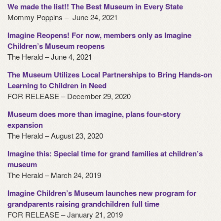
We made the list!! The Best Museum in Every State
Mommy Poppins – June 24, 2021
Imagine Reopens! For now, members only as Imagine
Children’s Museum reopens
The Herald – June 4, 2021
The Museum Utilizes Local Partnerships to Bring Hands-on
Learning to Children in Need
FOR RELEASE – December 29, 2020
Museum does more than imagine, plans four-story
expansion
The Herald – August 23, 2020
Imagine this: Special time for grand families at children’s
museum
The Herald – March 24, 2019
Imagine Children’s Museum launches new program for
grandparents raising grandchildren full time
FOR RELEASE – January 21, 2019