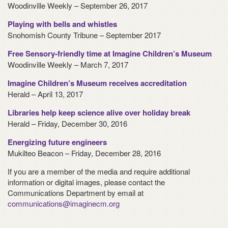
Woodinville Weekly – September 26, 2017
Playing with bells and whistles
Snohomish County Tribune – September 2017
Free Sensory-friendly time at Imagine Children’s Museum
Woodinville Weekly – March 7, 2017
Imagine Children’s Museum receives accreditation
Herald – April 13, 2017
Libraries help keep science alive over holiday break
Herald – Friday, December 30, 2016
Energizing future engineers
Mukilteo Beacon – Friday, December 28, 2016
If you are a member of the media and require additional
information or digital images, please contact the
Communications Department by email at
communications@imaginecm.org