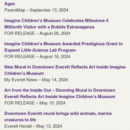
Ages
ParentMap – September 13, 2024
Imagine Children’s Museum Celebrates Milestone 4
Millionth Visitor with a Bubble Extravaganza
FOR RELEASE – August 28, 2024
Imagine Children’s Museum Awarded Prestigious Grant to
Expand
Little Science Lab
Program
FOR RELEASE – August 16, 2024
New Mural in Downtown Everett Reflects Art Inside Imagine
Children’s Museum
My Everett News – May 14, 2024
Art from the Inside Out – Stunning Mural in Downtown
Everett Reflects Art Inside Imagine Children’s Museum
FOR RELEASE – May 13, 2024
Downtown Everett mural brings wild animals, marine
creatures to life
Everett Herald – May 13, 2024