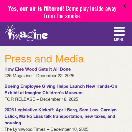
X
Yes, our air is filtered!
Come play inside away
from the smoke.
MENU
Press and Media
How Elee Wood Gets It All Done
425 Magazine – December 22, 2025
Boeing Employee Giving Helps Launch New Hands-On
Exhibit at Imagine Children’s Museum
FOR RELEASE – December 18, 2025
2026 Legislative Kickoff: April Berg, Sam Low, Carolyn
Eslick, Marko Liias talk transportation, new taxes, and
housing
The Lynnwood Times – December 10, 2025