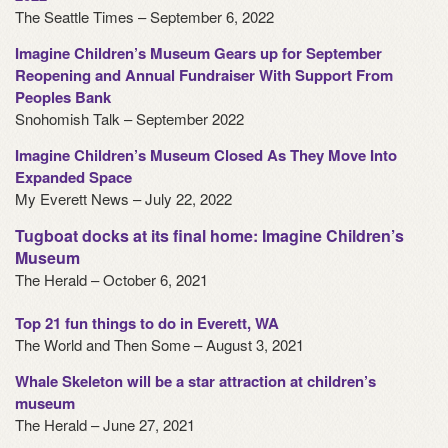
The Seattle Times – September 6, 2022
Imagine Children’s Museum Gears up for September
Reopening and Annual Fundraiser With Support From
Peoples Bank
Snohomish Talk – September 2022
Imagine Children’s Museum Closed As They Move Into
Expanded Space
My Everett News – July 22, 2022
Tugboat docks at its final home: Imagine Children’s
Museum
The Herald – October 6, 2021
Top 21 fun things to do in Everett, WA
The World and Then Some – August 3, 2021
Whale Skeleton will be a star attraction at children’s
museum
The Herald – June 27, 2021