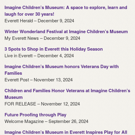
Imagine Children’s Museum: A space to explore, learn and
laugh for over 30 years!
Everett Herald – December 9, 2024
Winter Wonderland Festival at Imagine Children’s Museum
My Everett News – December 9, 2024
3 Spots to Shop in Everett this Holiday Season
Live in Everett – December 4, 2024
Imagine Children’s Museum honors Veterans Day with
Families
Everett Post – November 13, 2024
Children and Families Honor Veterans at Imagine Children’s
Museum
FOR RELEASE – November 12, 2024
Future Proofing through Play
Welcome Magazine – September 26, 2024
Imagine Children’s Museum in Everett Inspires Play for All