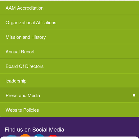
AAM Accreditation
Organizational Affiliations
Mission and History
Annual Report
Board Of Directors
leadership
Press and Media
Website Policies
Find us on Social Media