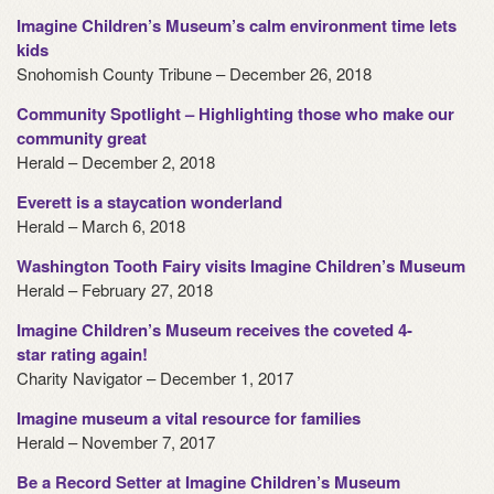
Imagine Children’s Museum’s calm environment time lets
kids
Snohomish County Tribune – December 26, 2018
Community Spotlight – Highlighting those who make our
community great
Herald – December 2, 2018
Everett is a staycation wonderland
Herald – March 6, 2018
Washington Tooth Fairy visits Imagine Children’s Museum
Herald – February 27, 2018
Imagine Children’s Museum receives the coveted 4-
star rating again!
Charity Navigator – December 1, 2017
Imagine museum a vital resource for families
Herald – November 7, 2017
Be a Record Setter at Imagine Children’s Museum