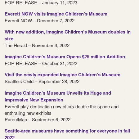
FOR RELEASE – January 11, 2023
Everett NOW visits Imagine Children’s Museum
Everett NOW – December 7, 2022
With new addition, Imagine Children’s Museum doubles in
size
The Herald – November 3, 2022
Imagine Children’s Museum Opens $25 million Addition
FOR RELEASE – October 31, 2022
Visit the newly expanded Imagine Children’s Museum
Seattle’s Child – September 28, 2022
Imagine Children’s Museum Unveils Its Huge and
Impressive New Expansion
Everett play destination now offers double the space and
enthralling new exhibits
ParentMap – September 6, 2022
Seattle-area museums have something for everyone in fall
2022