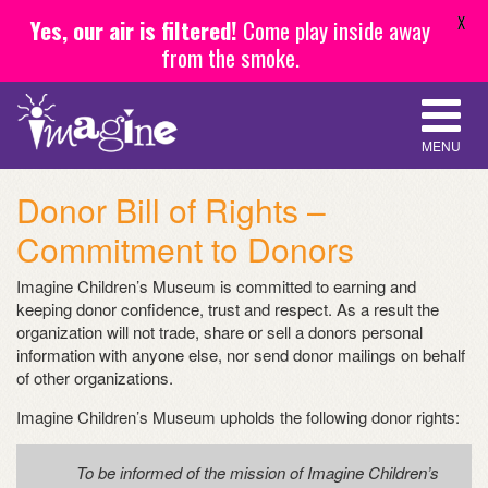
X
Yes, our air is filtered!
Come play inside away
from the smoke.
MENU
Donor Bill of Rights –
Commitment to Donors
Imagine Children’s Museum is committed to earning and
keeping donor confidence, trust and respect. As a result the
organization will not trade, share or sell a donors personal
information with anyone else, nor send donor mailings on behalf
of other organizations.
Imagine Children’s Museum upholds the following donor rights:
To be informed of the mission of Imagine Children’s