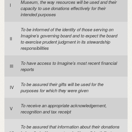
Museum, the way resources will be used and their
capacity to use donations effectively for their
intended purposes
To be informed of the identity of those serving on
Imagine’s governing board and to expect the board
to exercise prudent judgment in its stewardship
responsibilities
To have access to Imagine’s most recent financial
reports
To be assured their gifts will be used for the
purposes for which they were given
To receive an appropriate acknowledgement,
recognition and tax receipt
To be assured that information about their donations