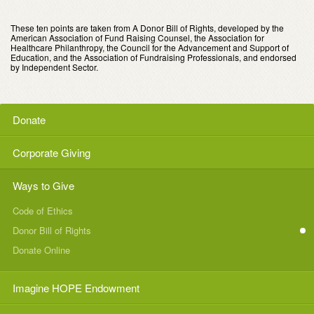
These ten points are taken from A Donor Bill of Rights, developed by the
American Association of Fund Raising Counsel, the Association for
Healthcare Philanthropy, the Council for the Advancement and Support of
Education, and the Association of Fundraising Professionals, and endorsed
by Independent Sector.
Donate
Corporate Giving
Ways to Give
Code of Ethics
Donor Bill of Rights
Donate Online
Imagine HOPE Endowment