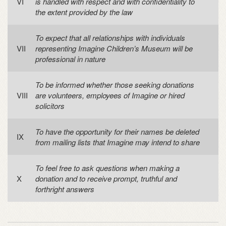
is handled with respect and with confidentiality to
the extent provided by the law
To expect that all relationships with individuals
representing Imagine Children’s Museum will be
professional in nature
To be informed whether those seeking donations
are volunteers, employees of Imagine or hired
solicitors
To have the opportunity for their names be deleted
from mailing lists that Imagine may intend to share
To feel free to ask questions when making a
donation and to receive prompt, truthful and
forthright answers